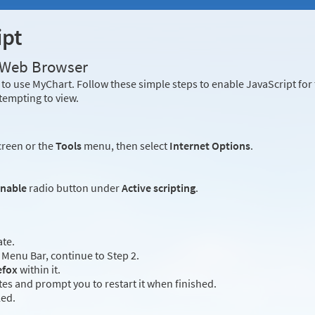
ipt
r Web Browser
to use MyChart. Follow these simple steps to enable JavaScript fo
tempting to view.
creen or the
Tools
menu, then select
Internet Options
.
nable
radio button under
Active scripting
.
ate.
Menu Bar, continue to Step 2.
efox
within it.
es and prompt you to restart it when finished.
led.