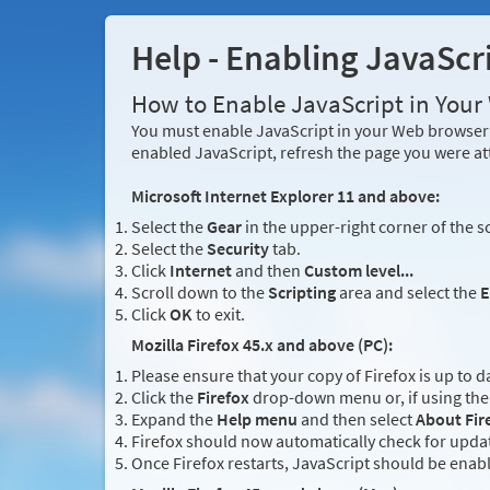
Help - Enabling JavaScr
How to Enable JavaScript in You
You must enable JavaScript in your Web browser 
enabled JavaScript, refresh the page you were at
Microsoft Internet Explorer 11 and above:
Select the
Gear
in the upper-right corner of the s
Select the
Security
tab.
Click
Internet
and then
Custom level...
Scroll down to the
Scripting
area and select the
E
Click
OK
to exit.
Mozilla Firefox 45.x and above (PC):
Please ensure that your copy of Firefox is up to d
Click the
Firefox
drop-down menu or, if using the 
Expand the
Help menu
and then select
About Fir
Firefox should now automatically check for updat
Once Firefox restarts, JavaScript should be enab