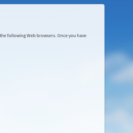
r the following Web browsers. Once you have