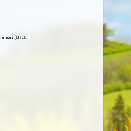
erences
(Mac).