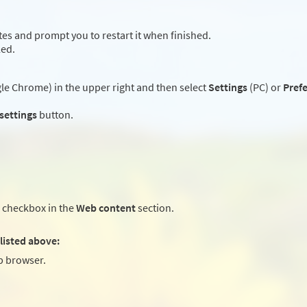
es and prompt you to restart it when finished.
led.
e Chrome) in the upper right and then select
Settings
(PC) or
Pref
 settings
button.
checkbox in the
Web content
section.
listed above:
 browser.