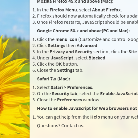
Mozilla Firefox 45.x and above (Mac):
In the
Firefox Menu
, select
About Firefox
.
Firefox should now automatically check for updat
Once Firefox restarts, JavaScript should be enab
Google Chrome 50.x and above(PC and Mac):
Click the
menu icon
(Customize and control Googl
Click
Settings
then
Advanced
.
In the
Privacy and Security
section, click the
Site
Under
JavaScript
, select
Blocked
.
Click the
OK
button.
Close the
Settings
tab.
Safari 7.x (Mac):
Select
Safari > Preferences
.
On the
Security tab
, select the
Enable JavaScript
Close the
Preferences
window.
How to enable JavaScript for Web browsers not 
You can get help from the
Help
menu on your web
Questions? Contact us.