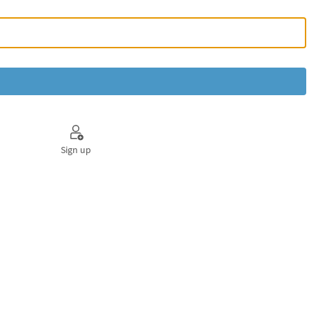
Sign up