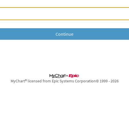
MyChart® licensed from Epic Systems Corporation
© 1999 - 2026