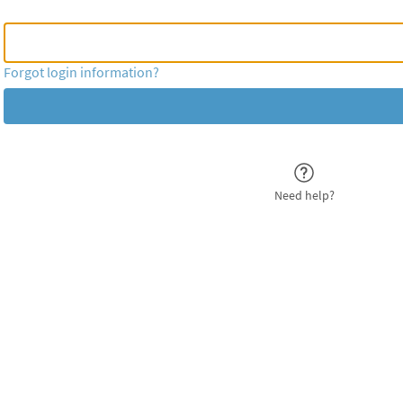
MyChart Username or
MyChart Username or Epic ID
Forgot login information?
Need help?